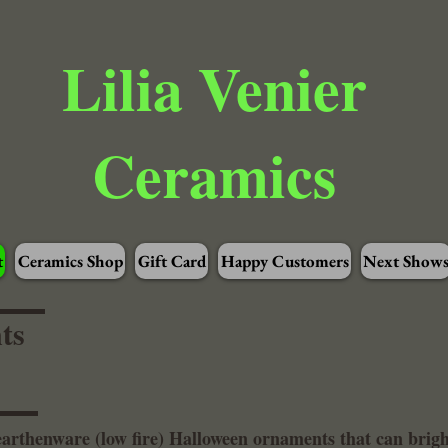
Lilia Venier
Ceramics
t
Ceramics Shop
Gift Card
Happy Customers
Next Show
ts
 earthenware (low fire) Halloween ornaments that can bri