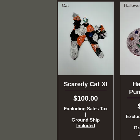
Cat
Scaredy Cat XI
Quick View
Ha
Q
Pum
Price
$100.00
Excluding Sales Tax
|
Exclud
Ground Ship
Included
Gr