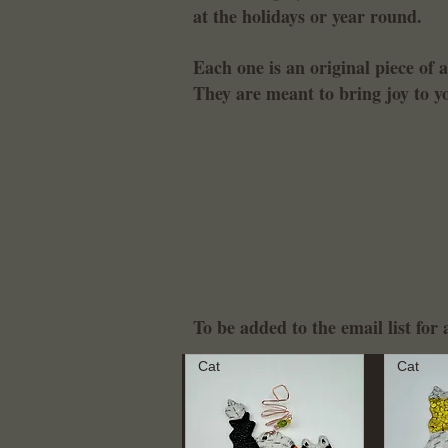
at the holidays or year round.
Each one is an original piece of 
They are meant to bring joy to 
To be added to the email list fo
Cat
Cat