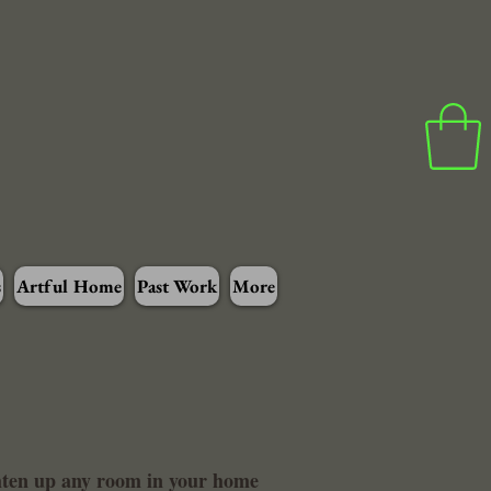
s
Artful Home
Past Work
More
ghten up any room in your home