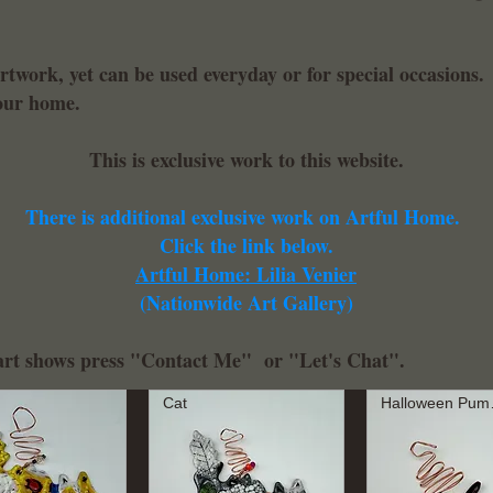
artwork, yet can be used everyday or for special occasions
your home.
This is exclusive work to this website.
There is additional exclusive work on Artful Home.
Click the link below.
Artful Home: Lilia Venier
(Nationwide Art Gallery)
r art shows press "Contact Me" or "Let's Chat".
Cat
Hal