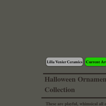
Lilia Venier Ceramics
Current Ar
Halloween Ornamen
Collection
These are playful, whimsical all