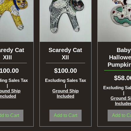
redy Cat
uick View
Scaredy Cat
Quick View
Quick Vi
Baby
XIII
XII
Hallow
Pumpkin
rice
Price
100.00
$100.00
Price
$58.0
ing Sales Tax
Excluding Sales Tax
|
|
Excluding Sa
ound Ship
Ground Ship
|
Included
Included
Ground S
Include
d to Cart
Add to Cart
Add to C