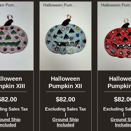
Halloween Pumpkin
Halloween Pumpkin
Hal
lloween
uick View
Halloween
Quick View
Hallow
Quick Vi
pkin XIII
Pumpkin XII
Pumpkin
Price
Price
Price
$82.00
$82.00
$82.0
ing Sales Tax
Excluding Sales Tax
Excluding Sa
|
|
|
ound Ship
Ground Ship
Ground S
Included
Included
Include