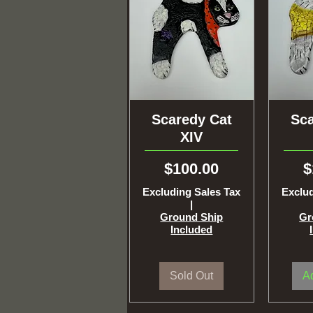
Scaredy Cat
Quick View
Sca
Q
XIV
Price
P
$100.00
$
Excluding Sales Tax
Exclud
|
Ground Ship
Gr
Included
Sold Out
Ad