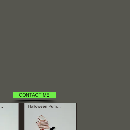
.
CONTACT ME
loween Pumpkin
Halloween Pumpkin