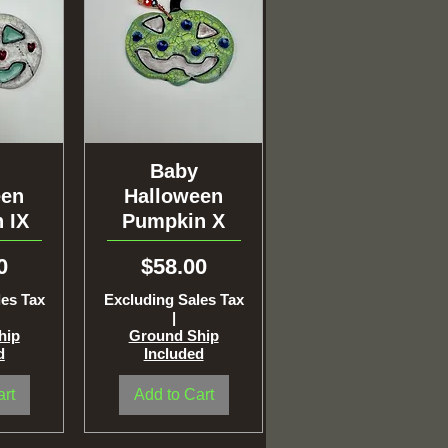
ew
Quick View
Baby
een
Halloween
 IX
Pumpkin X
Price
0
$58.00
les Tax
Excluding Sales Tax
|
hip
Ground Ship
d
Included
art
Add to Cart