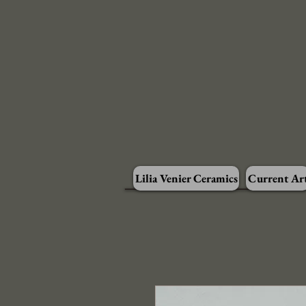
Lilia Venier Ceramics
Current Ar