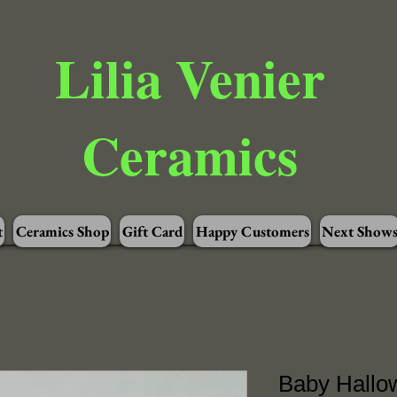
Lilia Venier
Ceramics
t
Ceramics Shop
Gift Card
Happy Customers
Next Show
Baby Hallo