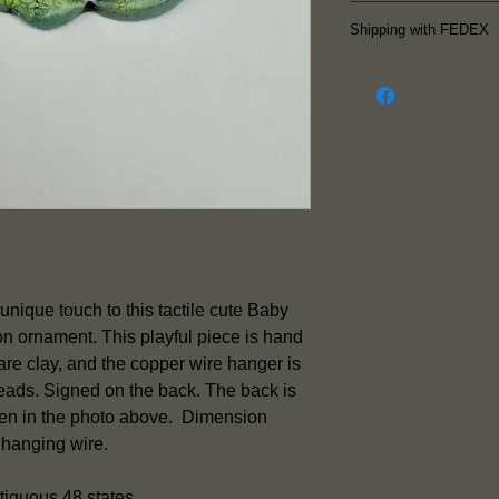
Follow me on Insta
Shipping with FEDEX
latest work.
The piece is re
FEDEX is used f
so p
ieces shi
Friday.
Shipping inclu
notification e
information su
and the etimate
Shipping is inc
unique touch to this tactile cute Baby
piece except f
 ornament. This playful piece is hand
Please contact
re clay, and the copper wire hanger is
rates to Alaska
beads. Signed on the back. The back is
seen in the photo above. Dimension
 hanging wire.
tiguous 48 states.