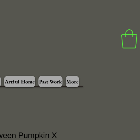
s
Artful Home
Past Work
More
ween Pumpkin X