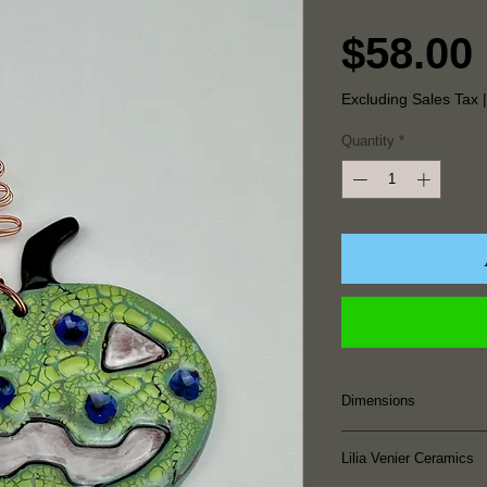
$58.00
Excluding Sales Tax
Quantity
*
Dimensions
2.875" Height x 3.
Lilia Venier Ceramics