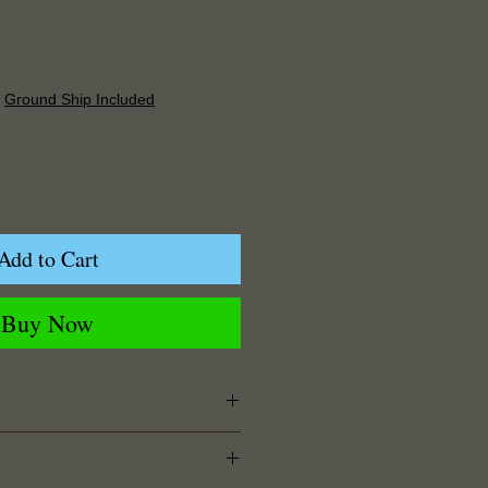
Price
|
Ground Ship Included
Add to Cart
Buy Now
125" Width x 0.125" Depth