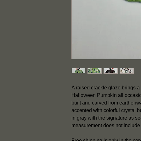
A raised crackle glaze brings a 
Halloween Pumpkin all occasion
built and carved from earthenwa
accented with colorful crystal 
in gray with the signature as 
measurement does not include
Free shipping is only in the con