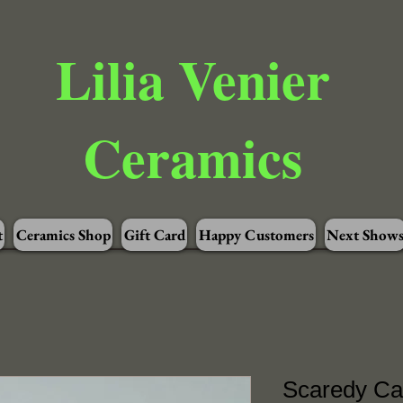
Lilia Venier
Ceramics
t
Ceramics Shop
Gift Card
Happy Customers
Next Show
Scaredy Cat