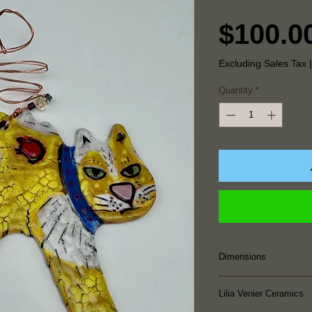
$100.0
Excluding Sales Tax
Quantity
*
Dimensions
7.25" Height x 5.2
Lilia Venier Ceramics