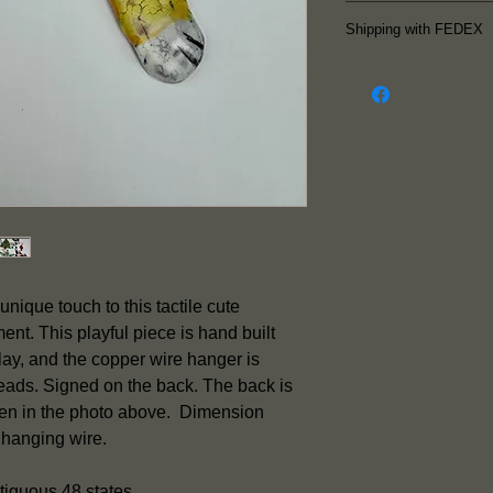
Follow me on Insta
Shipping with FEDEX
latest work.
The piece is re
FEDEX is used f
so p
ieces shi
Friday.
Shipping inclu
notification e
information su
and the etimate
Shipping is inc
unique touch to this tactile cute
piece except f
nt. This playful piece is hand built
Please contact
ay, and the copper wire hanger is
rates to Alaska
beads. Signed on the back. The back is
seen in the photo above. Dimension
 hanging wire.
tiguous 48 states.