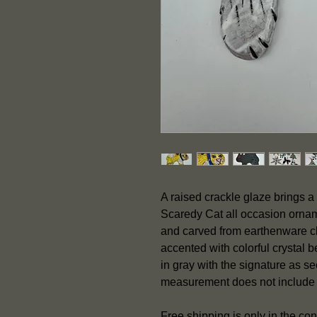
A raised crackle glaze brings a 
Scaredy Cat all occasion orname
and carved from earthenware cl
accented with colorful crystal 
in gray with the signature as 
measurement does not include
Free shipping is only in the con