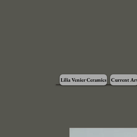
Lilia Venier Ceramics
Current Ar