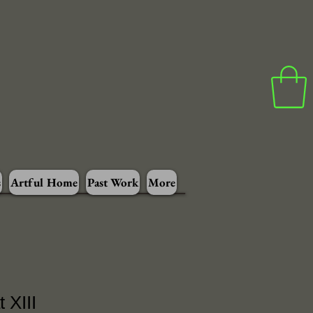
s
Artful Home
Past Work
More
 XIII