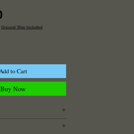
Price
0
|
Ground Ship Included
Add to Cart
Buy Now
5" Width x 0.125" Depth