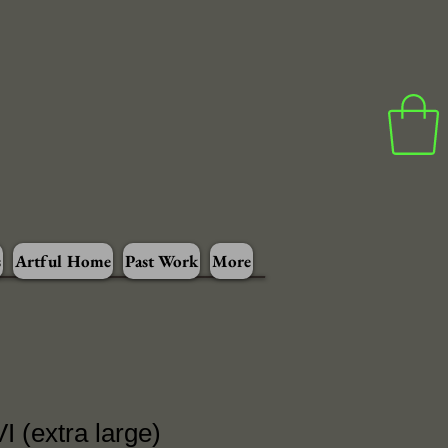
s
Artful Home
Past Work
More
I (extra large)