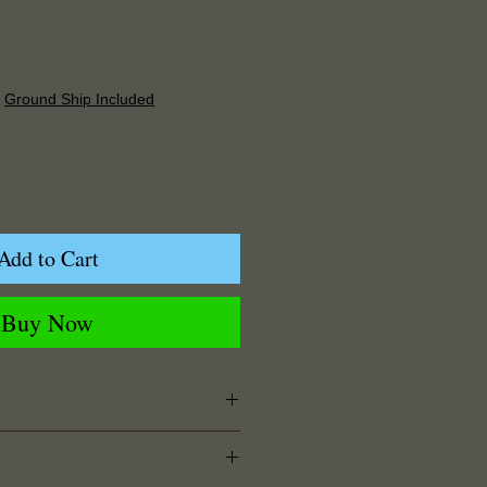
Price
|
Ground Ship Included
Add to Cart
Buy Now
 Width x 0.125" Depth