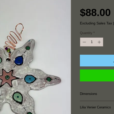
$88.00
Excluding Sales Tax
Quantity
*
Dimensions
6.5" Height x 7.5"
Lilia Venier Ceramics