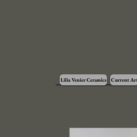
Lilia Venier Ceramics
Current Ar