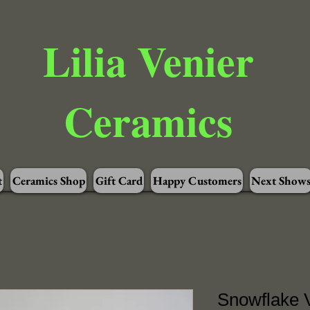
Lilia Venier
Ceramics
t
Ceramics Shop
Gift Card
Happy Customers
Next Show
Snowflake V