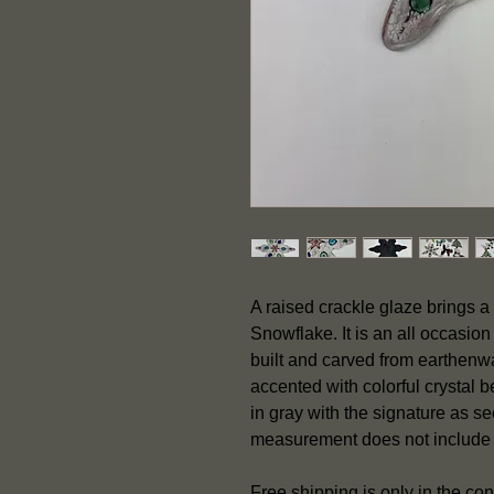
A raised crackle glaze brings a 
Snowflake. It is an all occasio
built and carved from earthenwa
accented with colorful crystal 
in gray with the signature as 
measurement does not include
Free shipping is only in the co